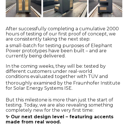
After successfully completing a cumulative 2000
hours of testing of our first proof of concept, we
are consistently taking the next step:
a small-batch for testing purposes of Elephant
Power prototypes have been built – and are
currently being delivered.
In the coming weeks, they will be:
tested by
different customers under real-world
conditions evaluated together with TÜV and
thoroughly
examined by the Fraunhofer Institute
for Solar Energy Systems ISE.
But this milestone is more than just the start of
testing.
Today, we are also revealing something
completely new for the very first time:
✨ Our next design level – featuring accents
made from real wood.