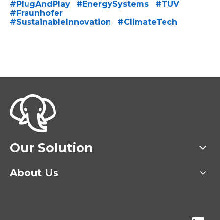
Hashtag
Hashtag
#
PlugAndPlay
#
EnergySystems
#
TÜV
Hashtag
Hashtag
Hashtag
#
Fraunhofer
Hashtag
#
SustainableInnovation
#
ClimateTech
Hashtag
Our Solution
About Us