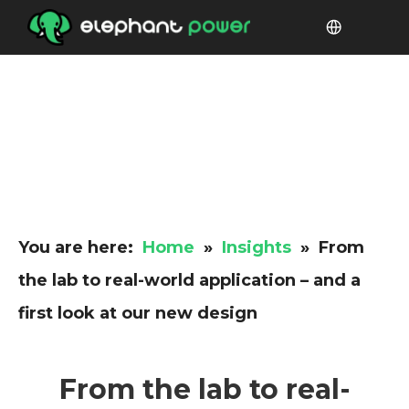
You are here:
Home
»
Insights
»
From
the lab to real-world application – and a
first look at our new design
From the lab to real-