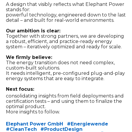
A design that visibly reflects what Elephant Power
stands for:
powerful technology, engineered down to the last
detail – and built for real-world environments.
Our ambition is clear:
Together with strong partners, we are developing
a robust, efficient, and practice-ready energy
system – iteratively optimized and ready for scale.
We firmly believe:
The energy transition does not need complex,
custom-built solutions.
It needs intelligent, pre-configured plug-and-play
energy systems that are easy to integrate.
Next focus:
consolidating insights from field deployments and
certification tests – and using them to finalize the
optimal product.
More insights to follow.
Elephant Power GmbH
#
Energiewende
Hashtag
Hashtag
#
CleanTech
#
ProductDesign