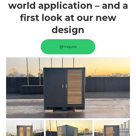
world application – and a
first look at our new
design
Inquire