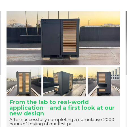
From the lab to real-world
application – and a first look at our
new design
After successfully completing a cumulative 2000
hours of testing of our first pr...