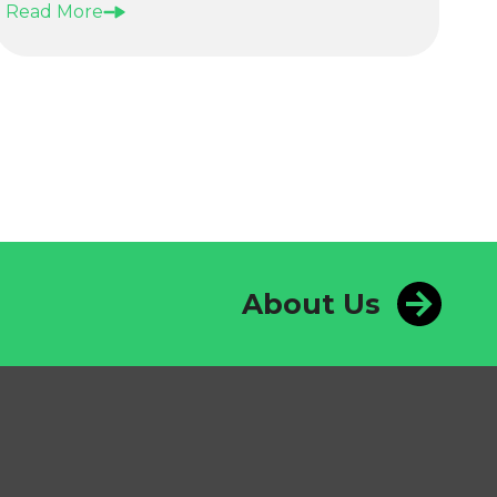
Read More
About Us