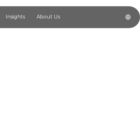
Insights
About Us