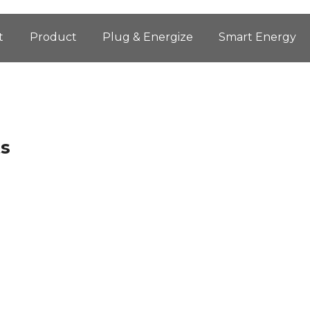
t
Product
Plug & Energize
Smart Energy
ts