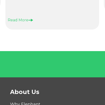
Read More
About Us
Why Elephant