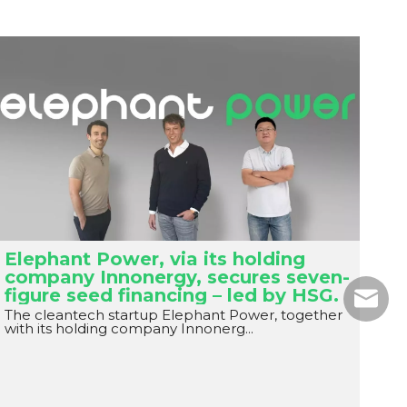
Elephant Power, via its holding
company Innonergy, secures seven-
figure seed financing – led by HSG.
Email
The cleantech startup Elephant Power, together
with its holding company Innonerg...