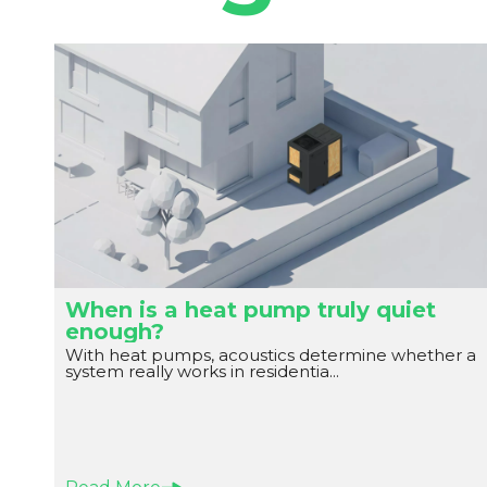
When is a heat pump truly quiet
enough?
With heat pumps, acoustics determine whether a
system really works in residentia...