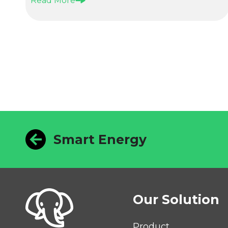
Read More
Smart Energy
Our Solution
Product