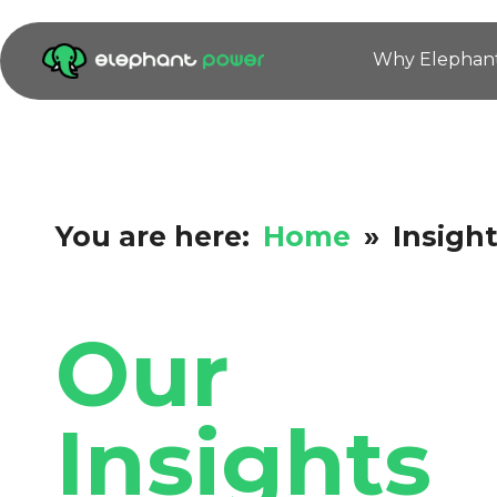
Why Elephan
You are here:
Home
»
Insigh
Our
Insights